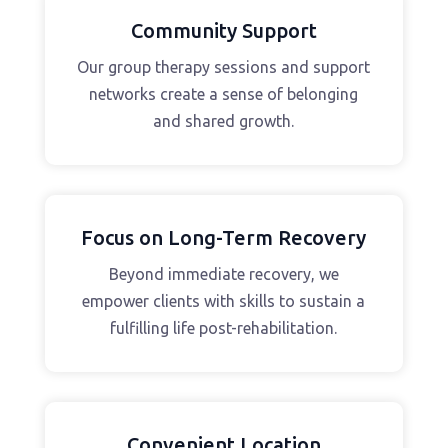
Community Support
Our group therapy sessions and support
networks create a sense of belonging
and shared growth.
Focus on Long-Term Recovery
Beyond immediate recovery, we
empower clients with skills to sustain a
fulfilling life post-rehabilitation.
Convenient Location