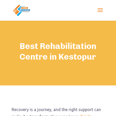
Best Rehabilitation
Centre in Kestopur
Recovery is a journey, and the right support can