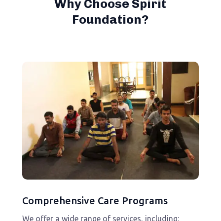
Why Choose Spirit
Foundation?
Comprehensive Care Programs
We offer a wide range of services, including: