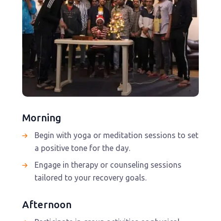
Morning
Begin with yoga or meditation sessions to set
a positive tone for the day.
Engage in therapy or counseling sessions
tailored to your recovery goals.
Afternoon