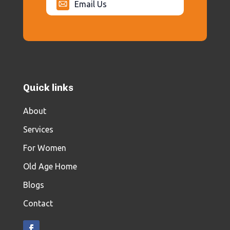
Email Us
Quick links
About
Services
For Women
Old Age Home
Blogs
Contact