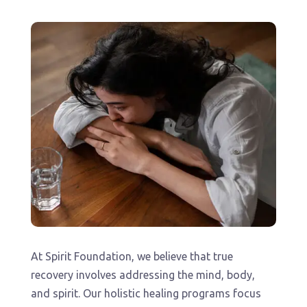
At Spirit Foundation, we believe that true
recovery involves addressing the mind, body,
and spirit. Our holistic healing programs focus