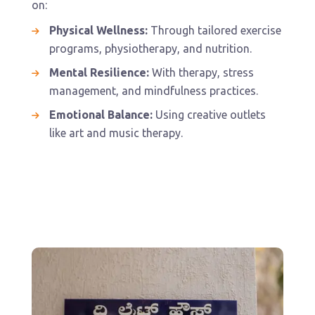
on:
Physical Wellness:
Through tailored exercise
programs, physiotherapy, and nutrition.
Mental Resilience:
With therapy, stress
management, and mindfulness practices.
Emotional Balance:
Using creative outlets
like art and music therapy.