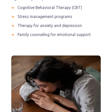
Cognitive Behavioral Therapy (CBT)
Stress management programs
Therapy for anxiety and depression
Family counseling for emotional support