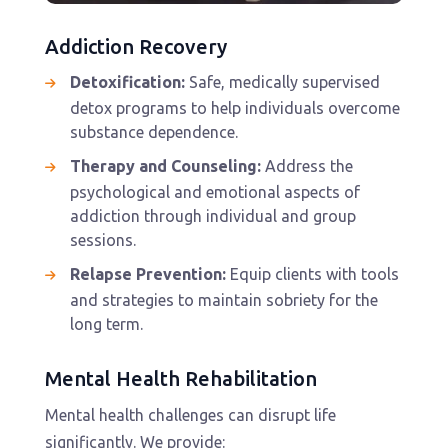
Addiction Recovery
Detoxification:
Safe, medically supervised
detox programs to help individuals overcome
substance dependence.
Therapy and Counseling:
Address the
psychological and emotional aspects of
addiction through individual and group
sessions.
Relapse Prevention:
Equip clients with tools
and strategies to maintain sobriety for the
long term.
Mental Health Rehabilitation
Mental health challenges can disrupt life
significantly. We provide: