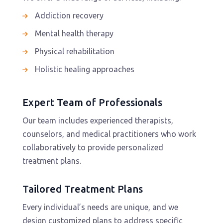
Addiction recovery
Mental health therapy
Physical rehabilitation
Holistic healing approaches
Expert Team of Professionals
Our team includes experienced therapists,
counselors, and medical practitioners who work
collaboratively to provide personalized
treatment plans.
Tailored Treatment Plans
Every individual’s needs are unique, and we
design customized plans to address specific