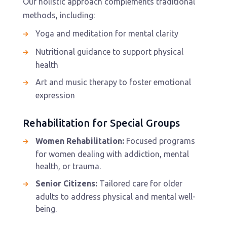
Our holistic approach complements traditional
methods, including:
Yoga and meditation for mental clarity
Nutritional guidance to support physical
health
Art and music therapy to foster emotional
expression
Rehabilitation for Special Groups
Women Rehabilitation:
Focused programs
for women dealing with addiction, mental
health, or trauma.
Senior Citizens:
Tailored care for older
adults to address physical and mental well-
being.