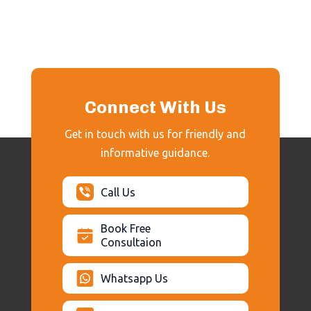
Connect With Us
Get in touch with us for friendly and
informative guidance.
Call Us
Book Free
Consultaion
Whatsapp Us