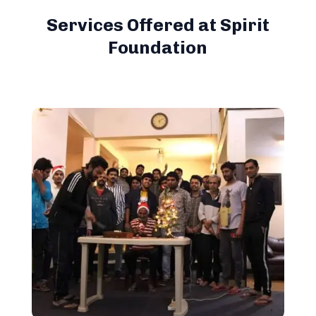
Services Offered at Spirit
Foundation