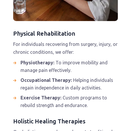
Physical Rehabilitation
For individuals recovering from surgery, injury, or
chronic conditions, we offer:
Physiotherapy:
To improve mobility and
manage pain effectively.
Occupational Therapy:
Helping individuals
regain independence in daily activities.
Exercise Therapy:
Custom programs to
rebuild strength and endurance.
Holistic Healing Therapies