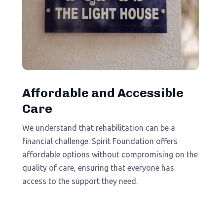
Affordable and Accessible
Care
We understand that rehabilitation can be a
financial challenge. Spirit Foundation offers
affordable options without compromising on the
quality of care, ensuring that everyone has
access to the support they need.