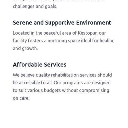
challenges and goals.
Serene and Supportive Environment
Located in the peaceful area of Kestopur, our
facility fosters a nurturing space ideal for healing
and growth.
Affordable Services
We believe quality rehabilitation services should
be accessible to all. Our programs are designed
to suit various budgets without compromising
on care.