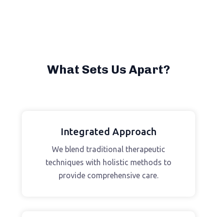
What Sets Us Apart?
Integrated Approach
We blend traditional therapeutic
techniques with holistic methods to
provide comprehensive care.