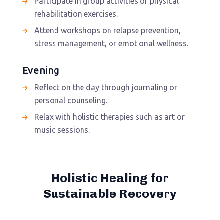
Participate in group activities or physical
rehabilitation exercises.
Attend workshops on relapse prevention,
stress management, or emotional wellness.
Evening
Reflect on the day through journaling or
personal counseling.
Relax with holistic therapies such as art or
music sessions.
Holistic Healing for
Sustainable Recovery