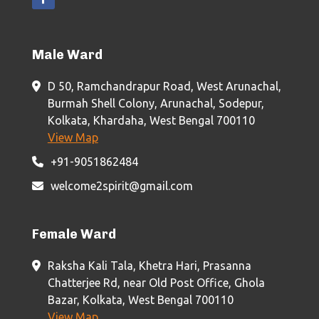
Male Ward
D 50, Ramchandrapur Road, West Arunachal,
Burmah Shell Colony, Arunachal, Sodepur,
Kolkata, Khardaha, West Bengal 700110
View Map
+91-9051862484
welcome2spirit@gmail.com
Female Ward
Raksha Kali Tala, Khetra Hari, Prasanna
Chatterjee Rd, near Old Post Office, Ghola
Bazar, Kolkata, West Bengal 700110
View Map