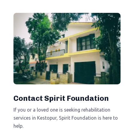
Contact Spirit Foundation
If you or a loved one is seeking rehabilitation
services in Kestopur, Spirit Foundation is here to
help.