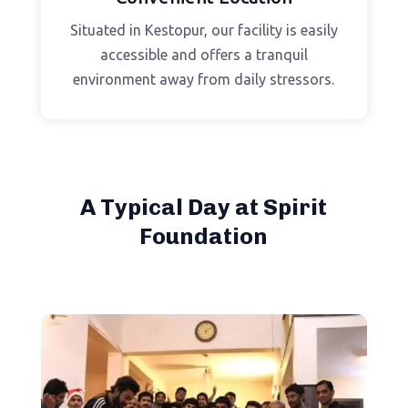
Situated in Kestopur, our facility is easily
accessible and offers a tranquil
environment away from daily stressors.
A Typical Day at Spirit
Foundation