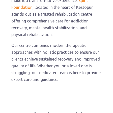
make it a transformative experience.
Spirit
Foundation
, located in the heart of Kestopur,
stands out as a trusted rehabilitation centre
offering comprehensive care for addiction
recovery, mental health stabilization, and
physical rehabilitation.
Our centre combines modern therapeutic
approaches with holistic practices to ensure our
clients achieve sustained recovery and improved
quality of life. Whether you or a loved one is
struggling, our dedicated team is here to provide
expert care and guidance.