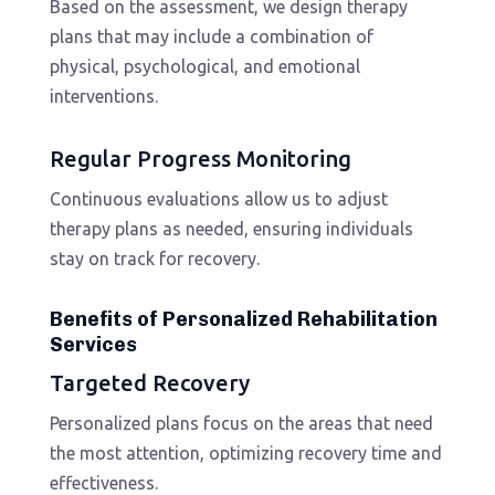
Based on the assessment, we design therapy
plans that may include a combination of
physical, psychological, and emotional
interventions.
Regular Progress Monitoring
Continuous evaluations allow us to adjust
therapy plans as needed, ensuring individuals
stay on track for recovery.
Benefits of Personalized Rehabilitation
Services
Targeted Recovery
Personalized plans focus on the areas that need
the most attention, optimizing recovery time and
effectiveness.