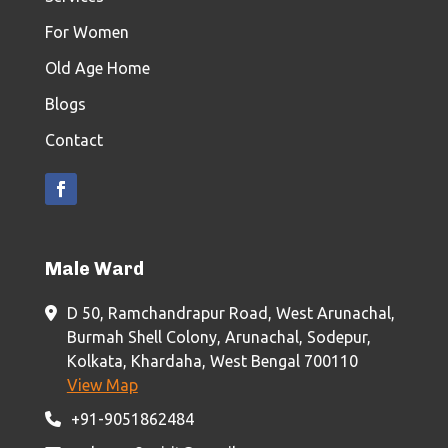
For Women
Old Age Home
Blogs
Contact
Male Ward
D 50, Ramchandrapur Road, West Arunachal,
Burmah Shell Colony, Arunachal, Sodepur,
Kolkata, Khardaha, West Bengal 700110
View Map
+91-9051862484