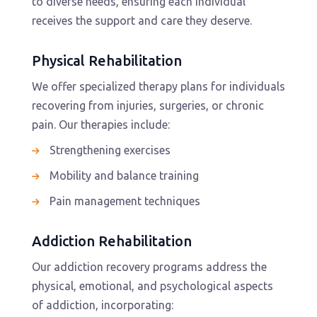
to diverse needs, ensuring each individual
receives the support and care they deserve.
Physical Rehabilitation
We offer specialized therapy plans for individuals
recovering from injuries, surgeries, or chronic
pain. Our therapies include:
Strengthening exercises
Mobility and balance training
Pain management techniques
Addiction Rehabilitation
Our addiction recovery programs address the
physical, emotional, and psychological aspects
of addiction, incorporating: