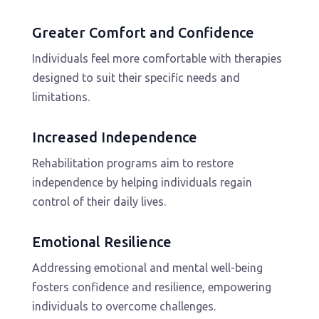
Greater Comfort and Confidence
Individuals feel more comfortable with therapies
designed to suit their specific needs and
limitations.
Increased Independence
Rehabilitation programs aim to restore
independence by helping individuals regain
control of their daily lives.
Emotional Resilience
Addressing emotional and mental well-being
fosters confidence and resilience, empowering
individuals to overcome challenges.