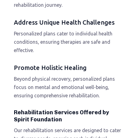
rehabilitation journey.
Address Unique Health Challenges
Personalized plans cater to individual health
conditions, ensuring therapies are safe and
effective.
Promote Holistic Healing
Beyond physical recovery, personalized plans
focus on mental and emotional well-being,
ensuring comprehensive rehabilitation.
Rehabilitation Services Offered by
Spirit Foundation
Our rehabilitation services are designed to cater