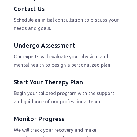
Contact Us
Schedule an initial consultation to discuss your
needs and goals.
Undergo Assessment
Our experts will evaluate your physical and
mental health to design a personalized plan.
Start Your Therapy Plan
Begin your tailored program with the support
and guidance of our professional team.
Monitor Progress
We will track your recovery and make