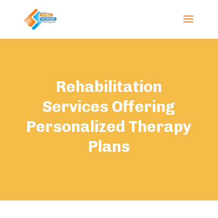
Rehabilitation
Services Offering
Personalized Therapy
Plans