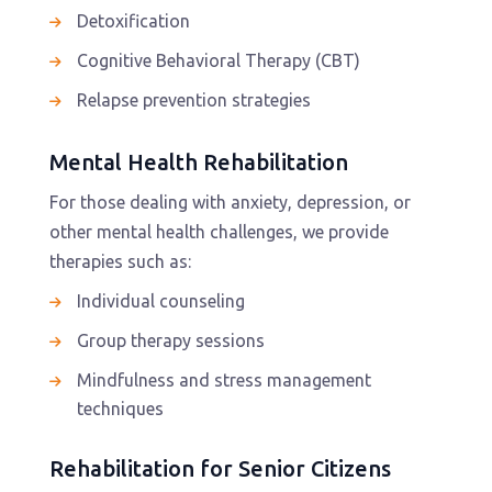
Detoxification
Cognitive Behavioral Therapy (CBT)
Relapse prevention strategies
Mental Health Rehabilitation
For those dealing with anxiety, depression, or
other mental health challenges, we provide
therapies such as:
Individual counseling
Group therapy sessions
Mindfulness and stress management
techniques
Rehabilitation for Senior Citizens