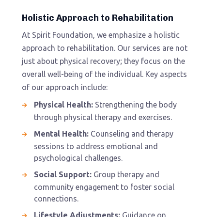
Holistic Approach to Rehabilitation
At Spirit Foundation, we emphasize a holistic
approach to rehabilitation. Our services are not
just about physical recovery; they focus on the
overall well-being of the individual. Key aspects
of our approach include:
Physical Health:
Strengthening the body
through physical therapy and exercises.
Mental Health:
Counseling and therapy
sessions to address emotional and
psychological challenges.
Social Support:
Group therapy and
community engagement to foster social
connections.
Lifestyle Adjustments:
Guidance on