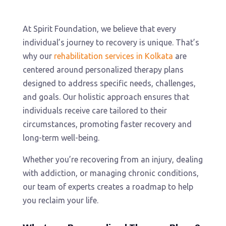
At Spirit Foundation, we believe that every
individual’s journey to recovery is unique. That’s
why our
rehabilitation services in Kolkata
are
centered around personalized therapy plans
designed to address specific needs, challenges,
and goals. Our holistic approach ensures that
individuals receive care tailored to their
circumstances, promoting faster recovery and
long-term well-being.
Whether you’re recovering from an injury, dealing
with addiction, or managing chronic conditions,
our team of experts creates a roadmap to help
you reclaim your life.