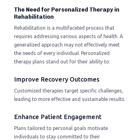
The Need for Personalized Therapy in
Rehabilitation
Rehabilitation is a multifaceted process that
requires addressing various aspects of health. A
generalized approach may not effectively meet
the needs of every individual. Personalized
therapy plans stand out for their ability to:
Improve Recovery Outcomes
Customized therapies target specific challenges,
leading to more effective and sustainable results.
Enhance Patient Engagement
Plans tailored to personal goals motivate
individuals to stay committed to their