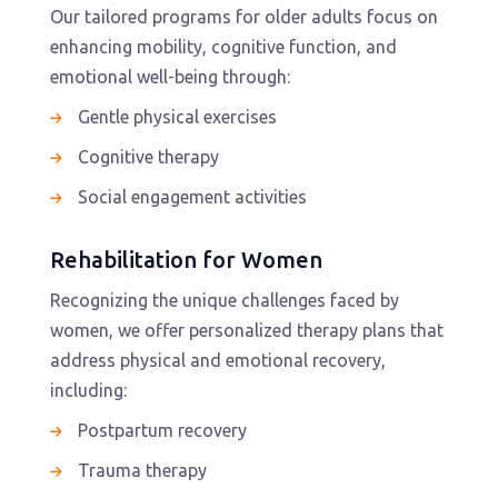
Our tailored programs for older adults focus on
enhancing mobility, cognitive function, and
emotional well-being through:
Gentle physical exercises
Cognitive therapy
Social engagement activities
Rehabilitation for Women
Recognizing the unique challenges faced by
women, we offer personalized therapy plans that
address physical and emotional recovery,
including:
Postpartum recovery
Trauma therapy