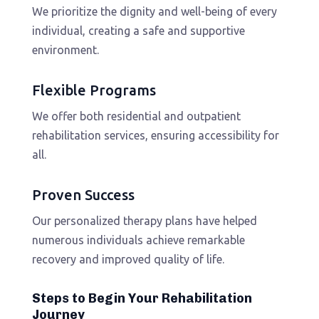
We prioritize the dignity and well-being of every
individual, creating a safe and supportive
environment.
Flexible Programs
We offer both residential and outpatient
rehabilitation services, ensuring accessibility for
all.
Proven Success
Our personalized therapy plans have helped
numerous individuals achieve remarkable
recovery and improved quality of life.
Steps to Begin Your Rehabilitation
Journey