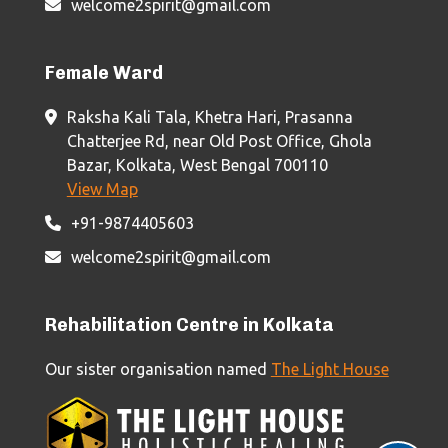
welcome2spirit@gmail.com
Female Ward
Raksha Kali Tala, Khetra Hari, Prasanna
Chatterjee Rd, near Old Post Office, Ghola
Bazar, Kolkata, West Bengal 700110
View Map
+91-9874405603
welcome2spirit@gmail.com
Rehabilitation Centre in Kolkata
Our sister organisation named
The Light House