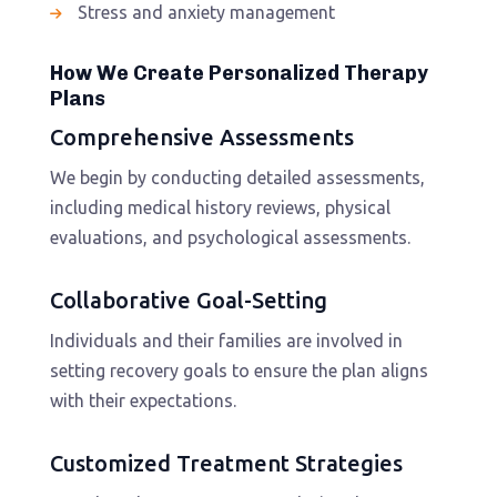
Stress and anxiety management
How We Create Personalized Therapy
Plans
Comprehensive Assessments
We begin by conducting detailed assessments,
including medical history reviews, physical
evaluations, and psychological assessments.
Collaborative Goal-Setting
Individuals and their families are involved in
setting recovery goals to ensure the plan aligns
with their expectations.
Customized Treatment Strategies