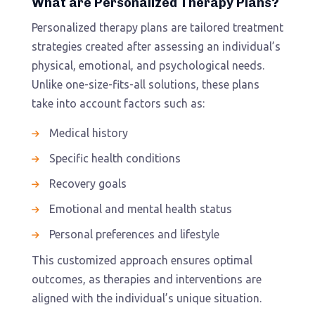
What are Personalized Therapy Plans?
Personalized therapy plans are tailored treatment
strategies created after assessing an individual’s
physical, emotional, and psychological needs.
Unlike one-size-fits-all solutions, these plans
take into account factors such as:
Medical history
Specific health conditions
Recovery goals
Emotional and mental health status
Personal preferences and lifestyle
This customized approach ensures optimal
outcomes, as therapies and interventions are
aligned with the individual’s unique situation.