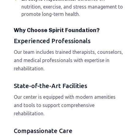
nutrition, exercise, and stress management to
promote long-term health.
Why Choose Spirit Foundation?
Experienced Professionals
Our team includes trained therapists, counselors,
and medical professionals with expertise in
rehabilitation.
State-of-the-Art Facilities
Our center is equipped with modern amenities
and tools to support comprehensive
rehabilitation.
Compassionate Care