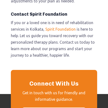
adjustments to your plan as needed.
Contact Spirit Foundation
If you or a loved one is in need of rehabilitation
services in Kolkata,
Spirit Foundation
is here to
help. Let us guide you toward recovery with our
personalized therapy plans. Contact us today to
learn more about our programs and start your
journey to a healthier, happier life.
Connect With Us
Get in touch with us for friendly and
informative guidance.