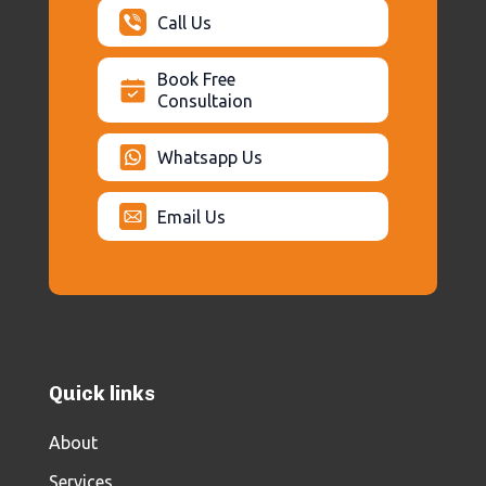
Call Us
Book Free
Consultaion
Whatsapp Us
Email Us
Quick links
About
Services